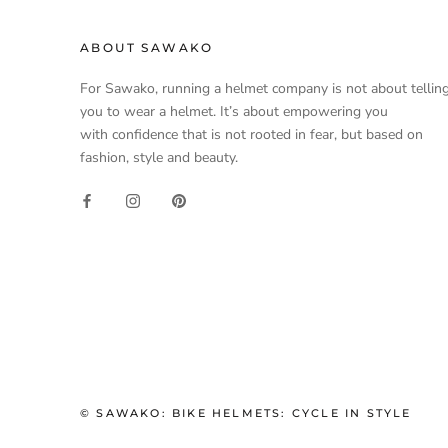
ABOUT SAWAKO
For Sawako, running a helmet company is not about tellin
you to wear a helmet. It’s about empowering you
with confidence that is not rooted in fear, but based on
fashion, style and beauty.
© SAWAKO: BIKE HELMETS: CYCLE IN STYLE