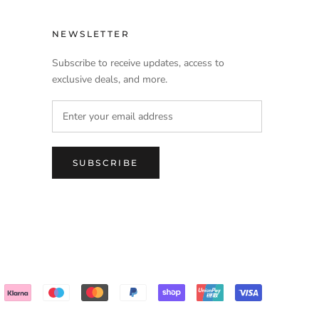
NEWSLETTER
Subscribe to receive updates, access to
exclusive deals, and more.
SUBSCRIBE