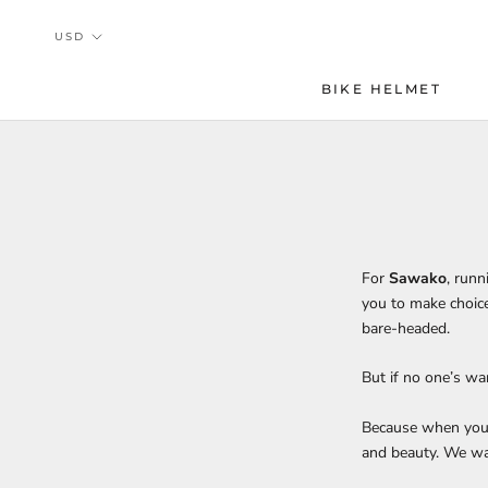
Skip
to
content
BIKE HELMET
For
Sawako
, run
you to make choice
bare-headed.
But if no one’s w
Because when you d
and beauty. We wa