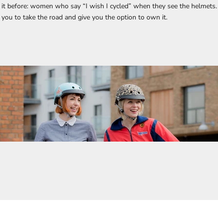
it before: women who say “I wish I cycled” when they see the helmets.
e you to take the road and give you the option to own it.