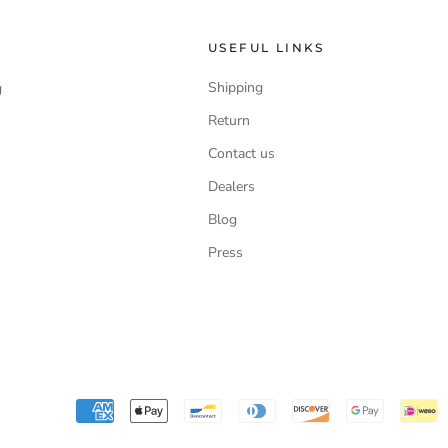
USEFUL LINKS
Shipping
g
Return
Contact us
Dealers
Blog
Press