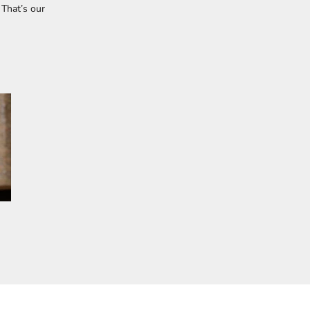
 That’s our