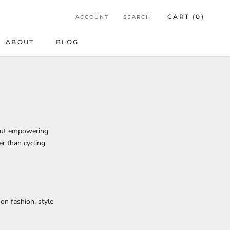
CART (
0
)
ACCOUNT
SEARCH
ABOUT
BLOG
BLOG
bout empowering
er than cycling
on fashion, style