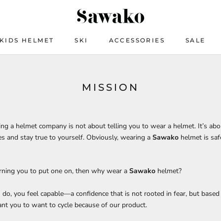
KIDS HELMET
SKI
ACCESSORIES
SALE
KIDS HELMET
SKI
ACCESSORIES
SALE
MISSION
ning a helmet company is not about telling you to wear a helmet. It’s a
s and stay true to yourself. Obviously, wearing a
Sawako
helmet is saf
arning you to put one on, then why wear a
Sawako
helmet?
o, you feel capable—a confidence that is not rooted in fear, but based 
nt you to want to cycle because of our product.