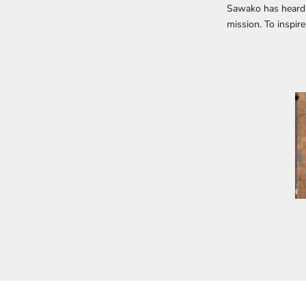
Sawako has heard 
mission. To inspir